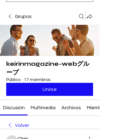
Grupos
keirinmagazine-webグル
ープ
Público
·
17 miembros
Unirse
Discusión
Multimedia
Archivos
Miembros
Volver
Chris