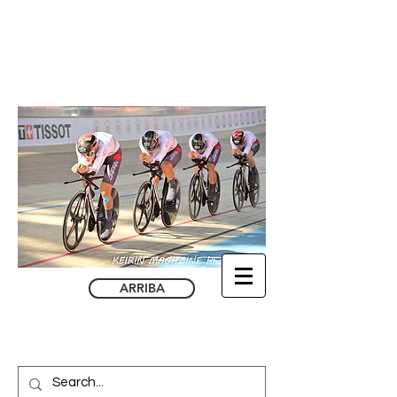
ARRIBA