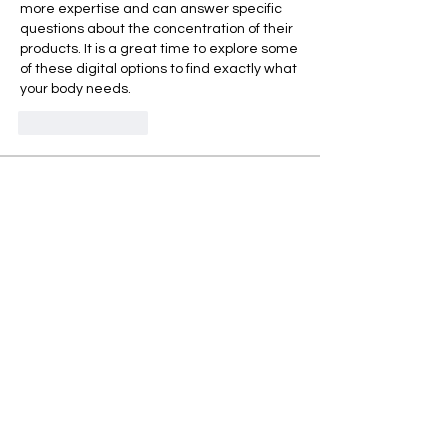
more expertise and can answer specific 
questions about the concentration of their 
products. It is a great time to explore some 
of these digital options to find exactly what 
your body needs.
Like
Reply
Acerca de
グループへようこそ！他のメンバーと
交流したり、最新情報を入手したり、
動画をシェアすることができます。
Miembros
Takenori Wako
Seguir
Sonu Pawar
Seguir
Jasmine
Seguir
Jasmine