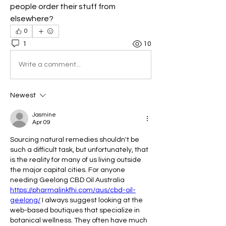
people order their stuff from 
elsewhere?
0
1
10
Write a comment...
Newest
Jasmine
Apr 09
Sourcing natural remedies shouldn't be 
such a difficult task, but unfortunately, that 
is the reality for many of us living outside 
the major capital cities. For anyone 
needing Geelong CBD Oil Australia 
https://pharmalinkfhi.com/aus/cbd-oil-
geelong/
 I always suggest looking at the 
web-based boutiques that specialize in 
botanical wellness. They often have much 