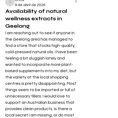
Chris
9 de abril de 2026
Availability of natural
wellness extracts in
Geelong
I am reaching out to see if anyone in 
the Geelong area has managed to 
find a store that stocks high-quality, 
cold-pressed natural oils. I have been 
feeling a bit sluggish lately and 
wanted to incorporate more plant-
based supplements into my diet, but 
the variety at the local shopping 
centres is pretty disappointing. Most 
things seem to be imported or full of 
unnecessary fillers. I would love to 
support an Australian business that 
provides clean products. Is there a 
local secret I am missing, or do most 