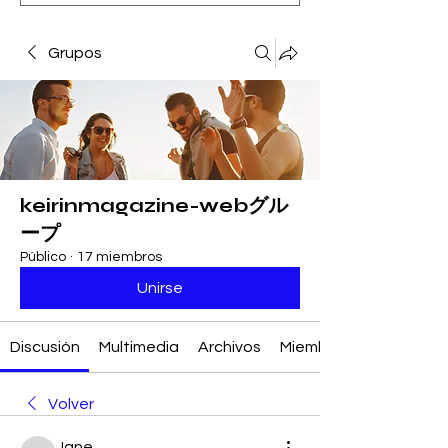
Grupos
keirinmagazine-webグル
ープ
Público
·
17 miembros
Unirse
Discusión
Multimedia
Archivos
Miembros
Volver
Jane