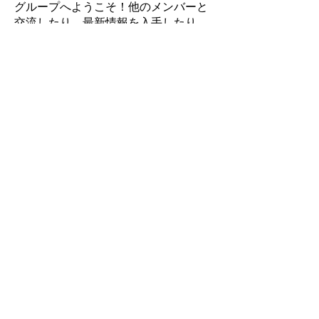
グループへようこそ！他のメンバーと
交流したり、最新情報を入手したり、
動画をシェアすることができます。
Miembros
Takenori Wako
Seguir
Sonu Pawar
Seguir
Jasmine
Seguir
Jasmine
Soham Jadhao
Seguir
Mike
Seguir
Mike
Ver todos los miembros (17)