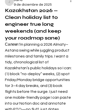
Jane
9 de diciembre de 2025
Kazakhstan 2026 —
Clean holiday list to
engineer true long
weekends (and keep
your roadmap sane)
Сәлем! I’m planning a 2026 Almaty–
Astana swing while juggling product 
milestones and family trips. I want a 
tidy, chronological list of 
Kazakhstan’s public holidays so I can: 
(1) block “no-deploy” weeks, (2) spot 
Friday/Monday bridge opportunities 
for 3–4 day breaks, and (3) book 
flights before the surge. I just need 
one mobile-friendly page I can paste 
into our Notion doc and annotate 
with PTO—no fluff, just dates.