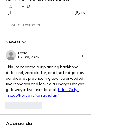
0
1
15
Write a comment...
Newest
Eddie
Dec 09, 2025
This list became our planning backbone—
date-first, zero clutter, and the bridge-day 
candidates practically glow. I color-coded 
two Mondays and locked a Charyn Canyon 
getaway in five minutes flat: 
https://city-
info.co/holidays/kazakhstan/
Like
Reply
Acerca de