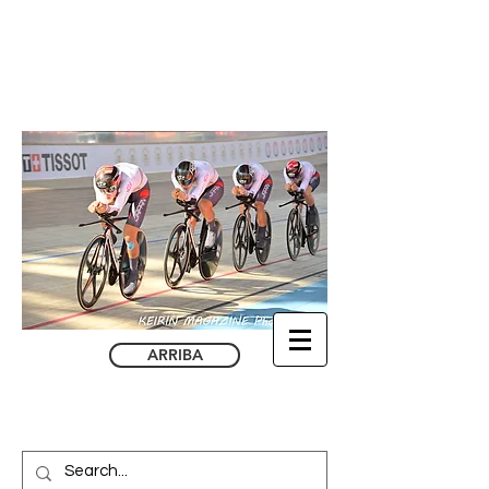
ARRIBA